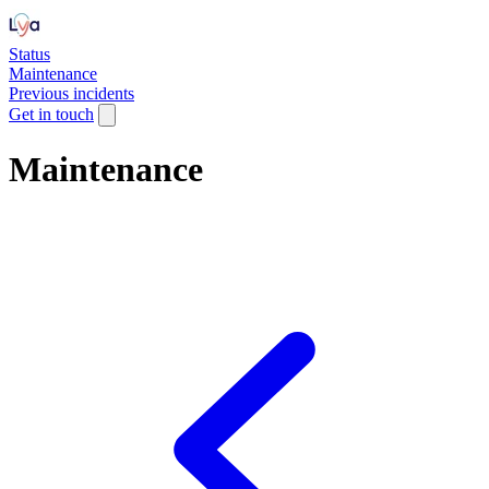
Status
Maintenance
Previous incidents
Get in touch
Maintenance