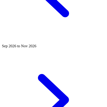
Sep 2026 to Nov 2026